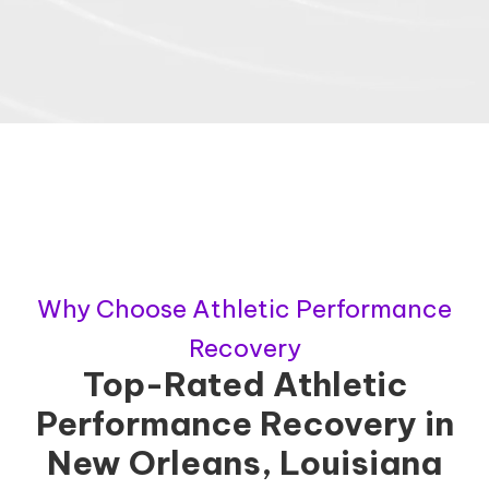
Why Choose Athletic Performance
Recovery
Top-Rated Athletic
Performance Recovery in
New Orleans, Louisiana