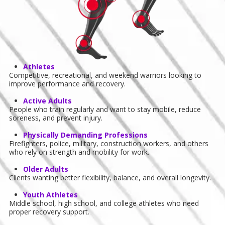
Athletes
Competitive, recreational, and weekend warriors looking to
improve performance and recovery.
Active Adults
People who train regularly and want to stay mobile, reduce
soreness, and prevent injury.
Physically Demanding Professions
Firefighters, police, military, construction workers, and others
who rely on strength and mobility for work.
Older Adults
Clients wanting better flexibility, balance, and overall longevity.
Youth Athletes
Middle school, high school, and college athletes who need
proper recovery support.