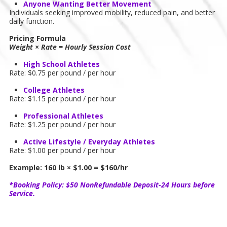
Anyone Wanting Better Movement
Individuals seeking improved mobility, reduced pain, and better
daily function.
Pricing Formula
Weight × Rate = Hourly Session Cost
High School Athletes
Rate: $0.75 per pound / per hour
College Athletes
Rate: $1.15 per pound / per hour
Professional Athletes
Rate: $1.25 per pound / per hour
Active Lifestyle / Everyday Athletes
Rate: $1.00 per pound / per hour
Example: 160 lb × $1.00 = $160/hr
*Booking Policy: $50 NonRefundable Deposit-24 Hours before
Service.