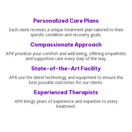
Personalized Care Plans
Each client receives a unique treatment plan tailored to their
specific condition and recovery goals.
Compassionate Approach
APR prioritize your comfort and well-being, offering empathetic
and supportive care every step of the way.
State-of-the-Art Facility
APR use the latest technology and equipment to ensure the
best possible outcomes for our clients.
Experienced Therapists
APR brings years of experience and expertise to every
treatment.