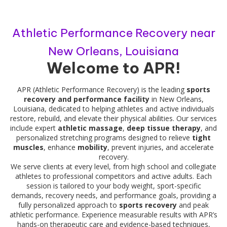
Athletic Performance Recovery near
New Orleans, Louisiana
Welcome to APR!
APR (Athletic Performance Recovery) is the leading
sports
recovery and performance facility
in New Orleans,
Louisiana, dedicated to helping athletes and active individuals
restore, rebuild, and elevate their physical abilities. Our services
include expert
athletic massage
,
deep tissue therapy
, and
personalized stretching programs designed to relieve
tight
muscles
, enhance
mobility
, prevent injuries, and accelerate
recovery.
We serve clients at every level, from high school and collegiate
athletes to professional competitors and active adults. Each
session is tailored to your body weight, sport-specific
demands, recovery needs, and performance goals, providing a
fully personalized approach to
sports recovery
and peak
athletic performance. Experience measurable results with APR’s
hands-on therapeutic care and evidence-based techniques,