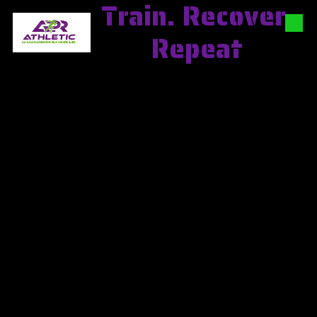
Train. Recover.
Skip to content
Repeat