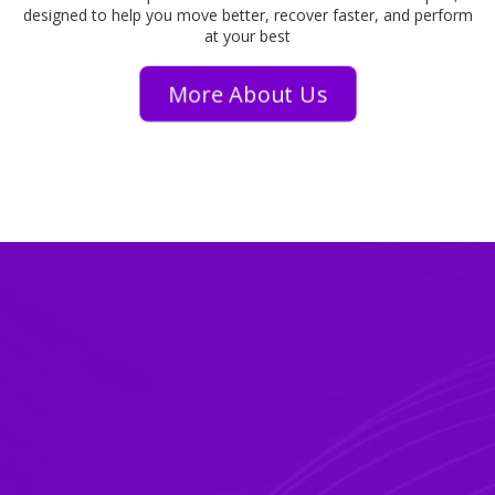
designed to help you move better, recover faster, and perform
at your best
More About Us