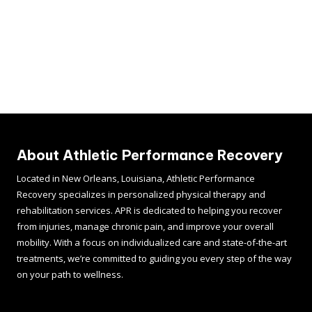
About Athletic Performance Recovery
Located in New Orleans, Louisiana, Athletic Performance
Recovery specializes in personalized physical therapy and
rehabilitation services. APR is dedicated to helping you recover
from injuries, manage chronic pain, and improve your overall
mobility. With a focus on individualized care and state-of-the-art
treatments, we’re committed to guiding you every step of the way
on your path to wellness.