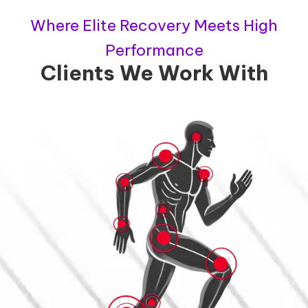
Where Elite Recovery Meets High
Performance
Clients We Work With